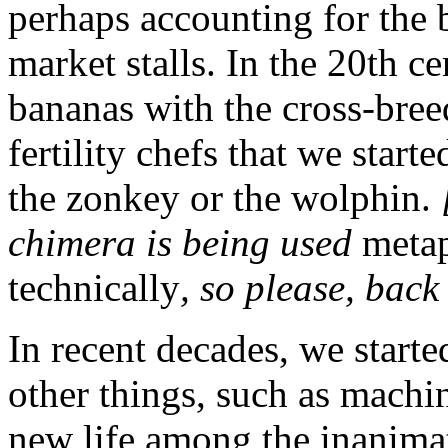
perhaps accounting for the 
market stalls. In the 20th 
bananas with the cross-bre
fertility chefs that we star
the zonkey or the wolphin.
chimera is being used
metap
technically
, so please, bac
In recent decades, we starte
other things, such as machi
new life among the inanima