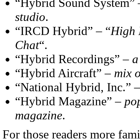
“Hybrid Sound System”
studio
.
“IRCD Hybrid” – “
High 
Chat
“.
“Hybrid Recordings” –
a
“Hybrid Aircraft” –
mix o
“National Hybrid, Inc.” 
“Hybrid Magazine” –
pop
magazine
.
For those readers more fami