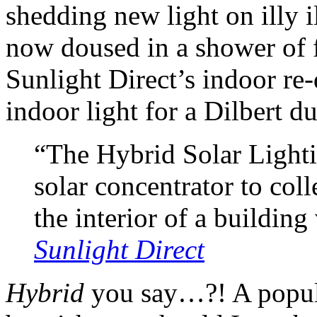
shedding new light on illy 
now doused in a shower of 
Sunlight Direct’s indoor re-
indoor light for a Dilbert 
“The Hybrid Solar Light
solar concentrator to coll
the interior of a building 
Sunlight Direct
Hybrid
you say…?! A popula