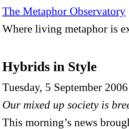
The Metaphor Observatory
Where living metaphor is ex
Hybrids in Style
Tuesday, 5 September 2006
Our mixed up society is br
This morning’s news brough