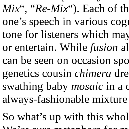
Mix
“, “
Re-Mix
“). Each of t
one’s speech in various cogn
tone for listeners which may
or entertain. While
fusion
al
can be seen on occasion spo
genetics cousin
chimera
dre
swathing baby
mosaic
in a c
always-fashionable mixture
So what’s up with this who