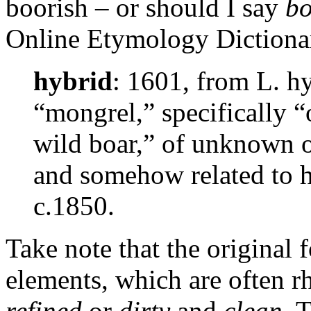
boorish – or should I say
b
Online Etymology Dictiona
hybrid
: 1601, from L. hy
“mongrel,” specifically “
wild boar,” of unknown o
and somehow related to h
c.1850.
Take note that the original
elements, which are often r
refined
or
dirty
and
clean
. 