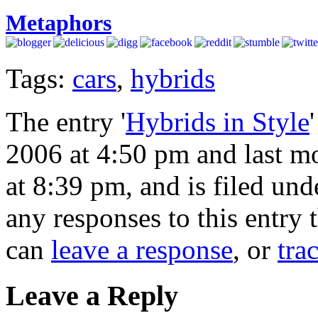
Metaphors
Tags:
cars
,
hybrids
The entry '
Hybrids in Style
2006 at 4:50 pm and last m
at 8:39 pm, and is filed un
any responses to this entry
can
leave a response
, or
tra
Leave a Reply