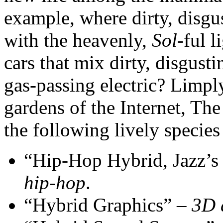
example, where dirty, disgus
with the heavenly,
Sol
-ful 
cars that mix dirty, disgust
gas-passing electric? Limp
gardens of the Internet, Th
the following lively species
“Hip-Hop Hybrid, Jazz’s
hip-hop
.
“Hybrid Graphics” –
3D 