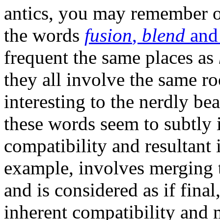
antics, you may remember 
the words
fusion
,
blend
an
frequent the same places as
they all involve the same r
interesting to the nerdly bea
these words seem to subtly i
compatibility and resultant i
example, involves merging 
and is considered as if final
inherent compatibility and m