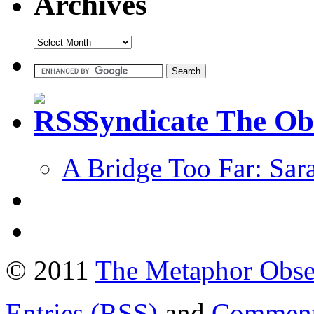
Archives
Syndicate The Ob
A Bridge Too Far: Sar
© 2011
The Metaphor Obse
Entries (RSS)
and
Comment