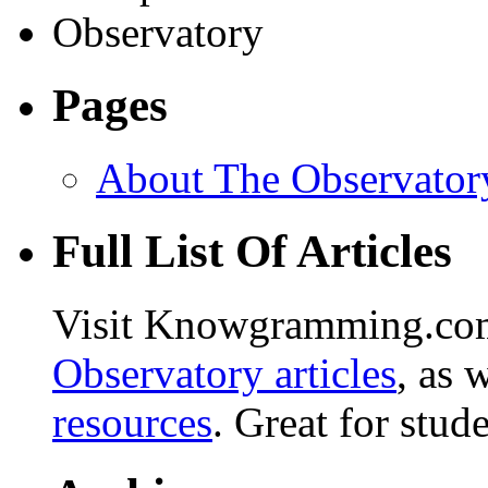
Pages
About The Observator
Full List Of Articles
Visit Knowgramming.com 
Observatory articles
, as 
resources
. Great for stud