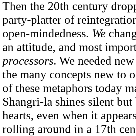
Then the 20th century dropp
party-platter of reintegrati
open-mindedness.
We
change
an attitude, and most impor
processors
. We needed new 
the many concepts new to ou
of these metaphors today ma
Shangri-la shines silent bu
hearts, even when it appears
rolling around in a 17th cen