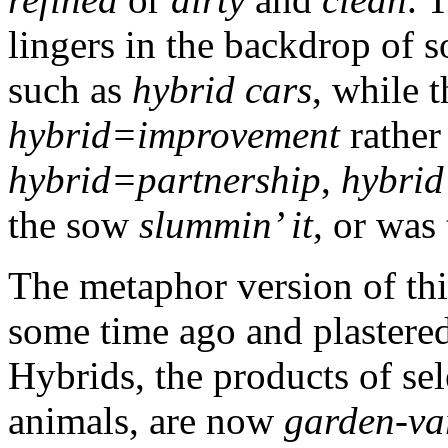
lingers in the backdrop of
such as
hybrid cars
, while 
hybrid=improvement
rather
hybrid=partnership
,
hybrid
the sow
slummin’ it
, or was
The metaphor version of th
some time ago and plastered
Hybrids, the products of sel
animals, are now
garden-va