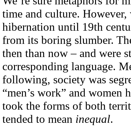
We’re sure metaphors for m
time and culture. However, 
hibernation until 19th cent
from its boring slumber. Th
then than now – and were sti
corresponding language. Me
following, society was segr
“men’s work” and women h
took the forms of both terri
tended to mean
inequal
.