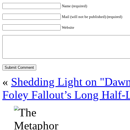
Name (required)
Mail (will not be published) (required)
Website
«
Shedding Light on "Daw
Foley Fallout’s Long Half-