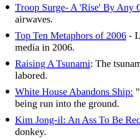
Troop Surge- A 'Rise' By Any
airwaves.
Top Ten Metaphors of 2006
- L
media in 2006.
Raising A Tsunami
: The tsuna
labored.
White House Abandons Ship:
"
being run into the ground.
Kim Jong-il: An Ass To Be Re
donkey.