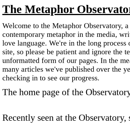
The Metaphor Observato
Welcome to the Metaphor Observatory, a 
contemporary metaphor in the media, wri
love language. We're in the long process 
site, so please be patient and ignore the 
unformatted form of our pages. In the me
many articles we've published over the y
checking in to see our progress.
The home page of the Observatory
Recently seen at the Observatory, s