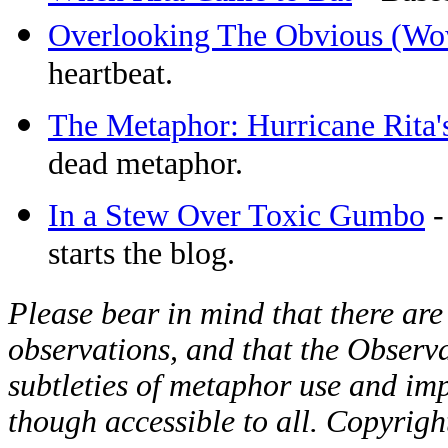
Overlooking The Obvious (Wo
heartbeat.
The Metaphor: Hurricane Rita's
dead metaphor.
In a Stew Over Toxic Gumbo
-
starts the blog.
Please bear in mind that there are
observations, and that the Observat
subtleties of metaphor use and imp
though accessible to all. Copyrig