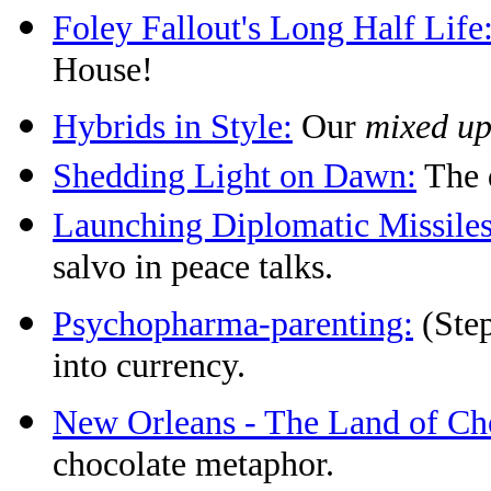
Foley Fallout's Long Half Life
House!
Hybrids in Style:
Our
mixed u
Shedding Light on Dawn:
The d
Launching Diplomatic Missiles
salvo in peace talks.
Psychopharma-parenting:
(Step
into currency.
New Orleans - The Land of Ch
chocolate metaphor.