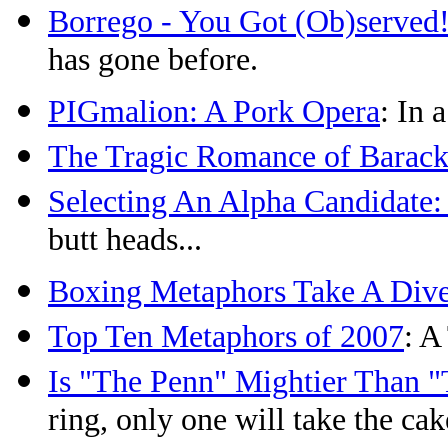
Borrego - You Got (Ob)served
has gone before.
PIGmalion: A Pork Opera
: In 
The Tragic Romance of Barack
Selecting An Alpha Candidate:
butt heads...
Boxing Metaphors Take A Div
Top Ten Metaphors of 2007
: A
Is "The Penn" Mightier Than 
ring, only one will take the cak