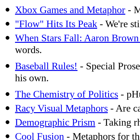
Xbox Games and Metaphor
- M
"Flow" Hits Its Peak
- We're sti
When Stars Fall: Aaron Brown
words.
Baseball Rules!
- Special Prosec
his own.
The Chemistry of Politics
- pHu
Racy Visual Metaphors
- Are c
Demographic Prism
- Taking rh
Cool Fusion
- Metaphors for th