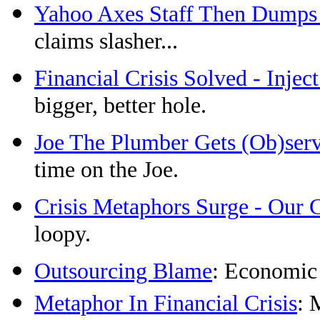
Yahoo Axes Staff Then Dumps
claims slasher...
Financial Crisis Solved - Injec
bigger, better hole.
Joe The Plumber Gets (Ob)ser
time on the Joe.
Crisis Metaphors Surge - Our 
loopy.
Outsourcing Blame
: Economic
Metaphor In Financial Crisis
: 