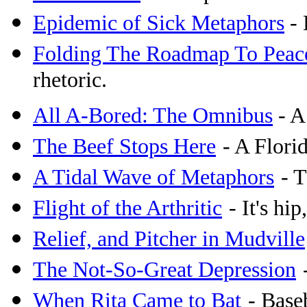
Epidemic of Sick Metaphors
- 
Folding The Roadmap To Peac
rhetoric.
All A-Bored: The Omnibus
- A
The Beef Stops Here
- A Flori
A Tidal Wave of Metaphors
- 
Flight of the Arthritic
- It's hip
Relief, and Pitcher in Mudville
The Not-So-Great Depression
When Rita Came to Bat
- Base