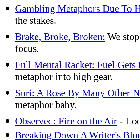
Gambling Metaphors Due To Hi
the stakes.
Brake, Broke, Broken:
We stop 
focus.
Full Mental Racket: Fuel Get
metaphor into high gear.
Suri: A Rose By Many Other 
metaphor baby.
Observed: Fire on the Air
- Loo
Breaking Down A Writer's Blo