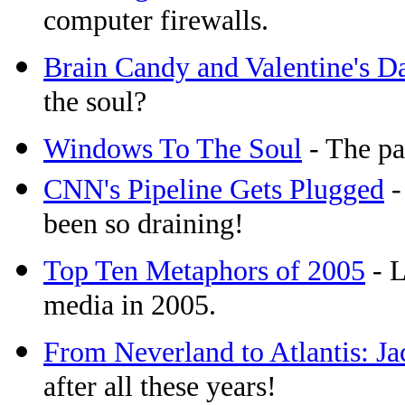
computer firewalls.
Brain Candy and Valentine's D
the soul?
Windows To The Soul
- The pa
CNN's Pipeline Gets Plugged
-
been so draining!
Top Ten Metaphors of 2005
- L
media in 2005.
From Neverland to Atlantis: J
after all these years!