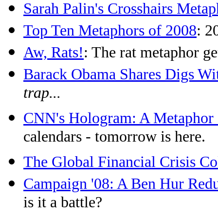
Sarah Palin's Crosshairs Metap
Top Ten Metaphors of 2008
: 2
Aw, Rats!
: The rat metaphor ge
Barack Obama Shares Digs W
trap...
CNN's Hologram: A Metaphor f
calendars - tomorrow is here.
The Global Financial Crisis Co
Campaign '08: A Ben Hur Red
is it a battle?