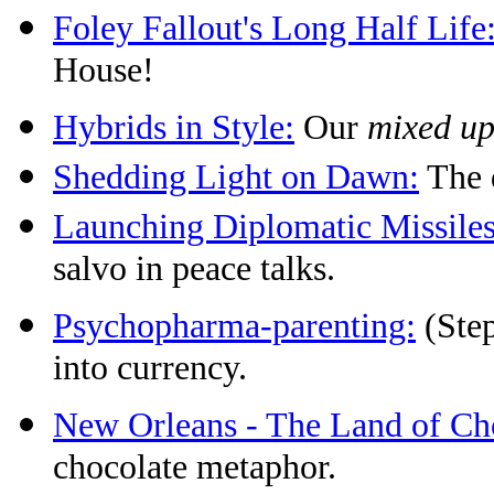
Foley Fallout's Long Half Life
House!
Hybrids in Style:
Our
mixed u
Shedding Light on Dawn:
The d
Launching Diplomatic Missiles
salvo in peace talks.
Psychopharma-parenting:
(Step
into currency.
New Orleans - The Land of Ch
chocolate metaphor.