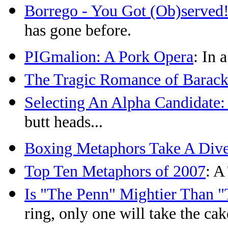
Borrego - You Got (Ob)served
has gone before.
PIGmalion: A Pork Opera
: In 
The Tragic Romance of Barack
Selecting An Alpha Candidate:
butt heads...
Boxing Metaphors Take A Div
Top Ten Metaphors of 2007
: A
Is "The Penn" Mightier Than 
ring, only one will take the cak