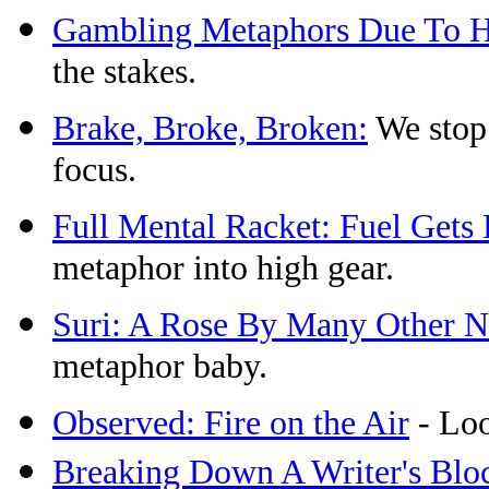
Gambling Metaphors Due To Hi
the stakes.
Brake, Broke, Broken:
We stop 
focus.
Full Mental Racket: Fuel Get
metaphor into high gear.
Suri: A Rose By Many Other 
metaphor baby.
Observed: Fire on the Air
- Loo
Breaking Down A Writer's Blo