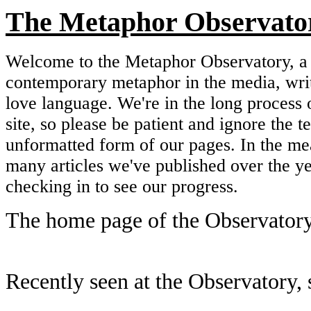
The Metaphor Observato
Welcome to the Metaphor Observatory, a 
contemporary metaphor in the media, wri
love language. We're in the long process 
site, so please be patient and ignore the 
unformatted form of our pages. In the me
many articles we've published over the y
checking in to see our progress.
The home page of the Observatory
Recently seen at the Observatory, s