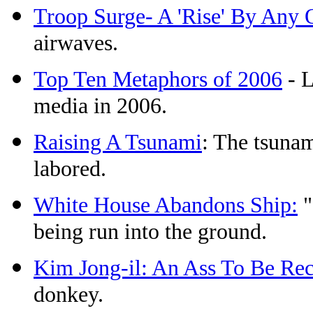
Troop Surge- A 'Rise' By Any
airwaves.
Top Ten Metaphors of 2006
- L
media in 2006.
Raising A Tsunami
: The tsuna
labored.
White House Abandons Ship:
"
being run into the ground.
Kim Jong-il: An Ass To Be Re
donkey.