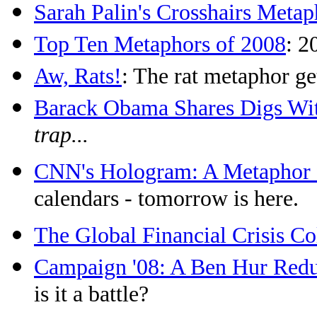
Sarah Palin's Crosshairs Metap
Top Ten Metaphors of 2008
: 2
Aw, Rats!
: The rat metaphor ge
Barack Obama Shares Digs W
trap...
CNN's Hologram: A Metaphor f
calendars - tomorrow is here.
The Global Financial Crisis Co
Campaign '08: A Ben Hur Red
is it a battle?