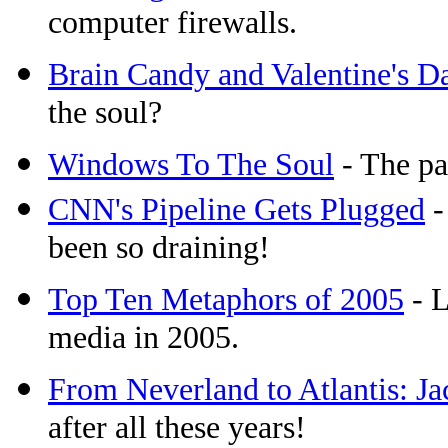
computer firewalls.
Brain Candy and Valentine's D
the soul?
Windows To The Soul
- The pa
CNN's Pipeline Gets Plugged
-
been so draining!
Top Ten Metaphors of 2005
- L
media in 2005.
From Neverland to Atlantis: J
after all these years!