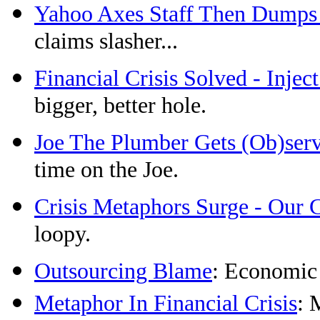
Yahoo Axes Staff Then Dumps
claims slasher...
Financial Crisis Solved - Injec
bigger, better hole.
Joe The Plumber Gets (Ob)ser
time on the Joe.
Crisis Metaphors Surge - Our 
loopy.
Outsourcing Blame
: Economic
Metaphor In Financial Crisis
: 