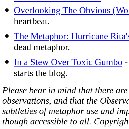
Overlooking The Obvious (Wo
heartbeat.
The Metaphor: Hurricane Rita's
dead metaphor.
In a Stew Over Toxic Gumbo
-
starts the blog.
Please bear in mind that there are
observations, and that the Observat
subtleties of metaphor use and imp
though accessible to all. Copyrig