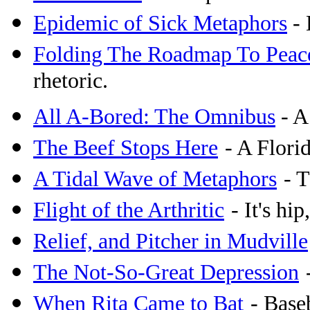
Epidemic of Sick Metaphors
- 
Folding The Roadmap To Peac
rhetoric.
All A-Bored: The Omnibus
- A
The Beef Stops Here
- A Flori
A Tidal Wave of Metaphors
- 
Flight of the Arthritic
- It's hip
Relief, and Pitcher in Mudville
The Not-So-Great Depression
When Rita Came to Bat
- Base