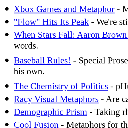
Xbox Games and Metaphor
- M
"Flow" Hits Its Peak
- We're sti
When Stars Fall: Aaron Brown
words.
Baseball Rules!
- Special Prosec
his own.
The Chemistry of Politics
- pHu
Racy Visual Metaphors
- Are c
Demographic Prism
- Taking rh
Cool Fusion
- Metaphors for th